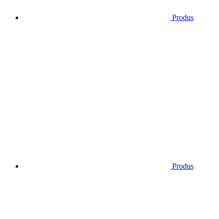
Produs
Produs