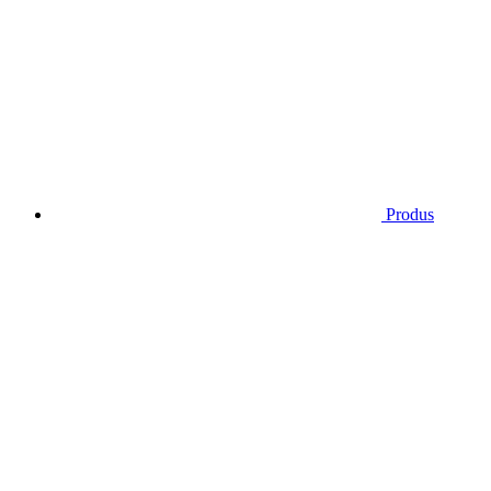
Produs