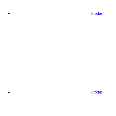
Produs
Produs