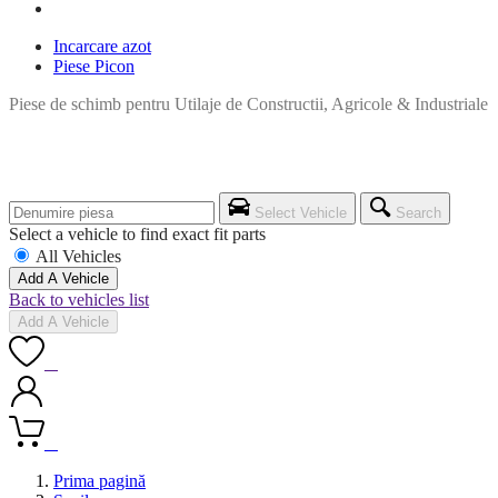
Incarcare azot
Piese Picon
Piese de schimb pentru Utilaje de Constructii, Agricole & Industriale
Select Vehicle
Search
Select a vehicle to find exact fit parts
All Vehicles
Add A Vehicle
Back to vehicles list
Add A Vehicle
0
0
Prima pagină