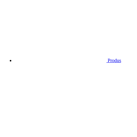
Produs