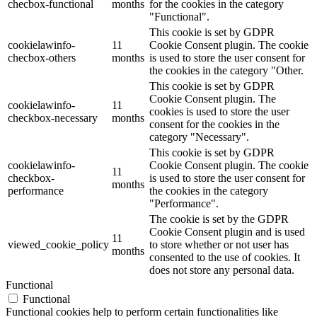
checbox-functional
months
for the cookies in the category
"Functional".
This cookie is set by GDPR
cookielawinfo-
11
Cookie Consent plugin. The cookie
checbox-others
months
is used to store the user consent for
the cookies in the category "Other.
This cookie is set by GDPR
Cookie Consent plugin. The
cookielawinfo-
11
cookies is used to store the user
checkbox-necessary
months
consent for the cookies in the
category "Necessary".
This cookie is set by GDPR
cookielawinfo-
Cookie Consent plugin. The cookie
11
checkbox-
is used to store the user consent for
months
performance
the cookies in the category
"Performance".
The cookie is set by the GDPR
Cookie Consent plugin and is used
11
viewed_cookie_policy
to store whether or not user has
months
consented to the use of cookies. It
does not store any personal data.
Functional
Functional
Functional cookies help to perform certain functionalities like