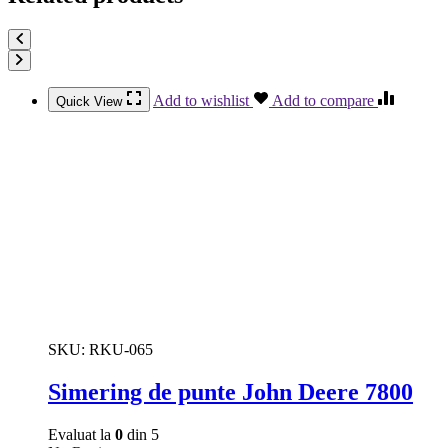
Add to wishlist
Add to compare
Quick View
SKU:
RKU-065
Simering de punte John Deere 7800
Evaluat la
0
din 5