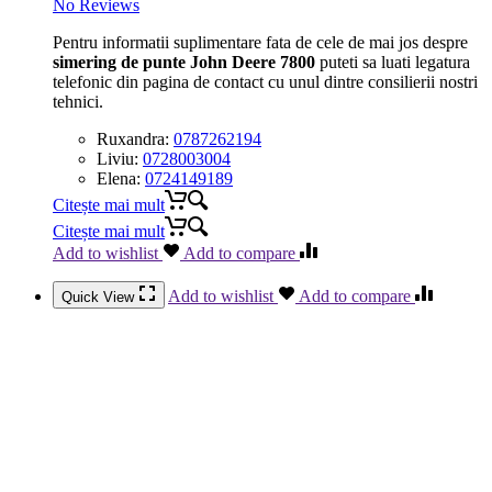
No Reviews
Pentru informatii suplimentare fata de cele de mai jos despre
simering de punte John Deere 7800
puteti sa luati legatura
telefonic din pagina de contact cu unul dintre consilierii nostri
tehnici.
Ruxandra:
0787262194
Liviu:
0728003004
Elena:
0724149189
Citește mai mult
Citește mai mult
Add to wishlist
Add to compare
Add to wishlist
Add to compare
Quick View