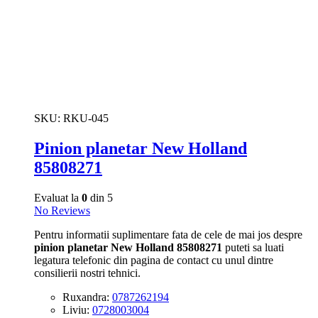
SKU:
RKU-045
Pinion planetar New Holland
85808271
Evaluat la
0
din 5
No Reviews
Pentru informatii suplimentare fata de cele de mai jos despre
pinion planetar New Holland 85808271
puteti sa luati
legatura telefonic din pagina de contact cu unul dintre
consilierii nostri tehnici.
Ruxandra:
0787262194
Liviu:
0728003004