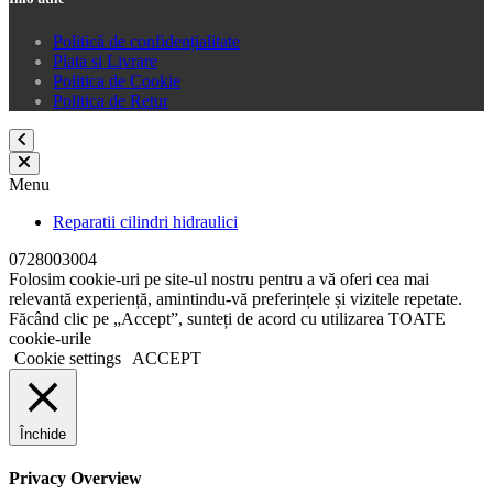
Politică de confidențialitate
Plata si Livrare
Politica de Cookie
Politica de Retur
Menu
Reparatii cilindri hidraulici
0728003004
Folosim cookie-uri pe site-ul nostru pentru a vă oferi cea mai
relevantă experiență, amintindu-vă preferințele și vizitele repetate.
Făcând clic pe „Accept”, sunteți de acord cu utilizarea TOATE
cookie-urile
Cookie settings
ACCEPT
Închide
Privacy Overview