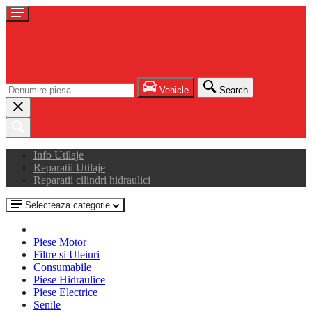
Vehicle
Search
Info Utilaje
Reparatii Utilaje
Reparatii cilindri hidraulici
Selecteaza categorie
Piese Motor
Filtre si Uleiuri
Consumabile
Piese Hidraulice
Piese Electrice
Senile