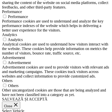
sharing the content of the website on social media platforms, collect
feedbacks, and other third-party features.
Performance
Performance
Performance cookies are used to understand and analyze the key
performance indexes of the website which helps in delivering a
better user experience for the visitors.
Analytics
Analytics
Analytical cookies are used to understand how visitors interact with
the website. These cookies help provide information on metrics the
number of visitors, bounce rate, traffic source, etc.
Advertisement
Advertisement
Advertisement cookies are used to provide visitors with relevant ads
and marketing campaigns. These cookies track visitors across
websites and collect information to provide customized ads.
Others
Others
Other uncategorized cookies are those that are being analyzed and
have not been classified into a category as yet.
SALVEAZĂ ȘI ACCEPTĂ
Close
Select Vehicle