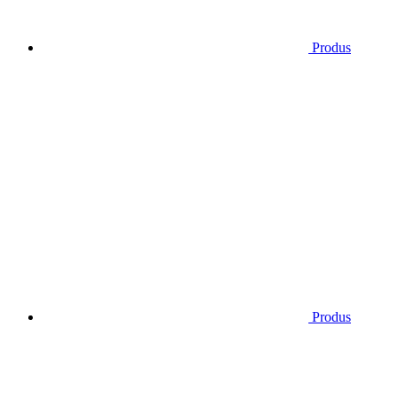
Produs
Produs