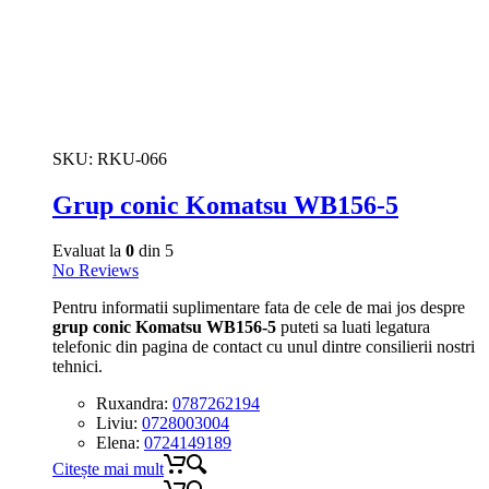
SKU:
RKU-066
Grup conic Komatsu WB156-5
Evaluat la
0
din 5
No Reviews
Pentru informatii suplimentare fata de cele de mai jos despre
grup conic Komatsu WB156-5
puteti sa luati legatura
telefonic din pagina de contact cu unul dintre consilierii nostri
tehnici.
Ruxandra:
0787262194
Liviu:
0728003004
Elena:
0724149189
Citește mai mult