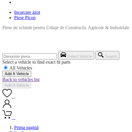
Incarcare azot
Piese Picon
Piese de schimb pentru Utilaje de Constructii, Agricole & Industriale
Select Vehicle
Search
Select a vehicle to find exact fit parts
All Vehicles
Add A Vehicle
Back to vehicles list
Add A Vehicle
0
0
Prima pagină