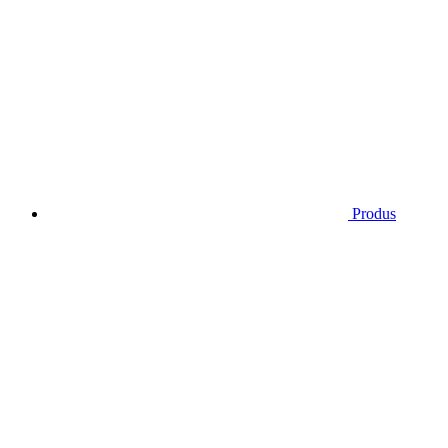
Produs